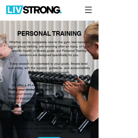
PERSONAL TRAINING
Whether you’re completely new to the gym, feel nervous
about group training, are returning after an injury, or have
specific health or fitness goals, our Personal Training
sessions are designed specifically for you.
Every session is customised to your goals, fitness level,
and ability, with the support, guidance, and accountability
of your own dedicated coach.
New to Personal Training?
We offer a 45-minute Initial Consultation for just $30.
During your consultation, you’ll:
Meet your coach
Discuss your goals and training history
Ask any questions you may have
Complete a short workout so we can assess your
movement and fitness level
This allows us to create the best plan to help you
achieve your goals.
Enquire or book your Initial Consultation via the Contact
Us section below.