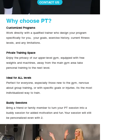
CONTACT US
Why choose PT?
Customized Programs
Work directly with a qualified trainer who design your program
specifically for you, your goals, exercise history, current fitness
levels, and any limitations.
Private Training Space
Enjoy the privacy of our upper-level gym, equipped with free
weights and machines, away from the main gym area take
personal training to the next level.
Ideal for ALL levels
Perfect for everyone, especially those new to the gym, nervous
about group training, or with specific goals or injuries. Its the most
individualized way to train.
Buddy Sessions
Bring a friend or family member to turn your PT session into a
buddy session for added motivation and fun. Your session will still
be personalized even with 2.