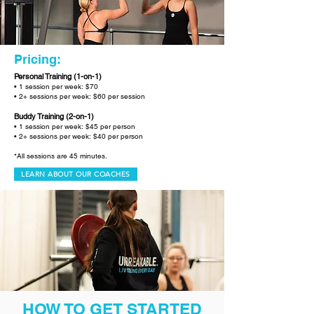
Pricing:
Personal Training (1-on-1)
• 1 session per week: $70
• 2+ sessions per week: $60 per session
Buddy Training (2-on-1)
• 1 session per week: $45 per person
• 2+ sessions per week: $40 per person
*All sessions are 45 minutes.
LEARN ABOUT OUR COACHES
HOW TO GET STARTED