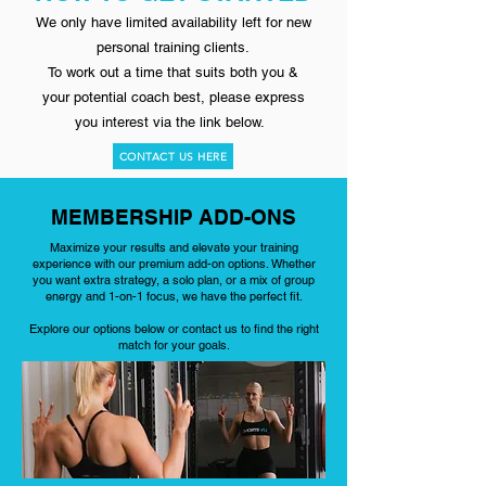
We only have limited availability left for new
personal training clients.
To work out a time that suits both you &
your potential coach best,
please express
you interest via the link below.
CONTACT US HERE
MEMBERSHIP ADD-ONS
Maximize your results and elevate your training
experience with our premium add-on options. Whether
you want extra strategy, a solo plan, or a mix of group
energy and 1-on-1 focus, we have the perfect fit.
Explore our options below or contact us to find the right
match for your goals.