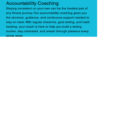
Accountability Coaching
Staying consistent on your own can be the hardest part of
any fitness journey. Our accountability coaching gives you
the structure, guidance, and continuous support needed to
stay on track. With regular check-ins, goal setting, and habit
tracking, your coach is here to help you build a lasting
routine, stay motivated, and smash through plateaus every
single week.
LEARN MORE
Personal Workout Program
This is a highly popular option for clients who do their 1-on-1
PT sessions at Liv Strong but want to train solo for the rest
of the week (either at home or a commercial gym). Your
coach will design a custom, results-driven training plan
tailored to your goals. This ensures your independent
workouts perfectly align with your PT sessions so every
single workout is purposeful.
LEARN MORE