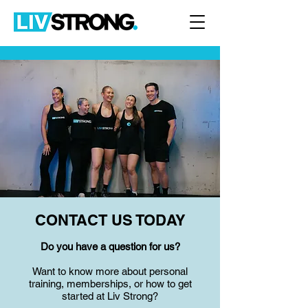
CONTACT US TODAY
Do you have a question for us?
Want to know more about personal
training, memberships, or how to get
started at Liv Strong?