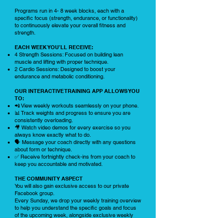
Programs run in 4- 8 week blocks, each with a
specific focus (strength, endurance, or functionality)
to continuously elevate your overall fitness and
strength.
EACH WEEK YOU’LL RECEIVE:
4 Strength Sessions: Focused on building lean
muscle and lifting with proper technique.
2 Cardio Sessions: Designed to boost your
endurance and metabolic conditioning.
OUR INTERACTIVE TRAINING APP ALLOWS YOU
TO:
📲 View weekly workouts seamlessly on your phone.
📊 Track weights and progress to ensure you are
consistently overloading.
🎥 Watch video demos for every exercise so you
always know exactly what to do.
🗣️ Message your coach directly with any questions
about form or technique.
✅ Receive fortnightly check-ins from your coach to
keep you accountable and motivated.
THE COMMUNITY ASPECT
You will also gain exclusive access to our private
Facebook group.
Every Sunday, we drop your weekly training overview
to help you understand the specific goals and focus
of the upcoming week, alongside exclusive weekly