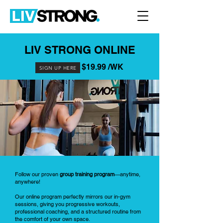
LIV STRONG ONLINE
$19.99 /WK
SIGN UP HERE
Follow our proven
group training program
—anytime,
anywhere!
Our online program perfectly mirrors our in-gym
sessions, giving you progressive workouts,
professional coaching, and a structured routine from
the comfort of your own space.