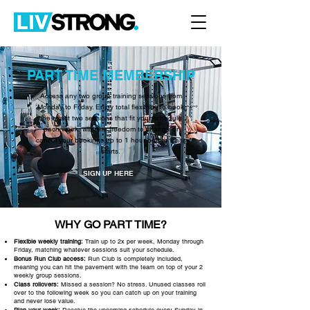
PART TIME MEMBERSHIP
Access any two group training sessions from
Monday to Friday. Enjoy total flexibility to book
the exact two sessions that fit your schedule
each week, with the freedom to change or
cancel your bookings up to 1 hour before class
starts.
SIGN UP HERE
WHY GO PART TIME?
Flexible weekly training:
Train up to 2x per week, Monday through
Friday, matching whatever sessions suit your schedule.
Bonus Run Club access:
Run Club is completely included,
meaning you can hit the pavement with the team on top of your 2
weekly group sessions.
Class rollovers:
Missed a session? No stress. Unused classes roll
over to the following week so you can catch up on your training
and never lose value.