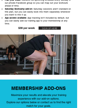
Plan your week:
Receive the upcoming schedule every Sunday in
our private Facebook group so you can map out your workouts
ahead of time.
Saturday Bootcamp add-on:
Saturday sessions aren't standard on
this plan, but you can easily book into them separately whenever
you want to mix it up.
App access available:
App tracking isn't included by default, but
you can easily add our training app to your membership at any
time.
$38 per week
SIGN UP HERE
MEMBERSHIP ADD-ONS
Maximize your results and elevate your training
experience with our add-on options.
Explore our options below or contact us to find the right
match for your goals.