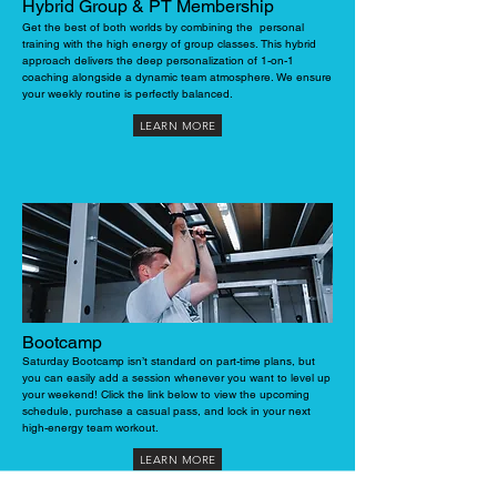
Hybrid Group & PT Membership
Get the best of both worlds by combining the personal
training with the high energy of group classes. This hybrid
approach delivers the deep personalization of 1-on-1
coaching alongside a dynamic team atmosphere. We ensure
your weekly routine is perfectly balanced.
LEARN MORE
Bootcamp
Saturday Bootcamp isn’t standard on part-time plans, but
you can easily add a session whenever you want to level up
your weekend! Click the link below to view the upcoming
schedule, purchase a casual pass, and lock in your next
high-energy team workout.
LEARN MORE