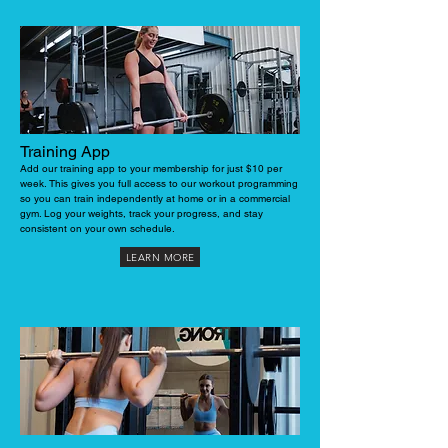
Training App
Add our training app to your membership for just $10 per
week. This gives you full access to our workout programming
so you can train independently at home or in a commercial
gym. Log your weights, track your progress, and stay
consistent on your own schedule.
LEARN MORE