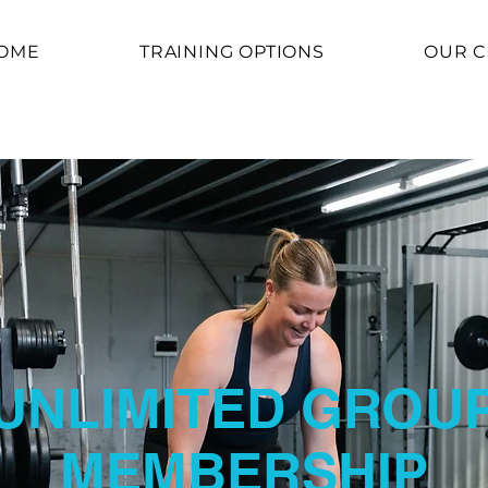
OME
TRAINING OPTIONS
OUR 
UNLIMITED GROU
MEMBERSHIP