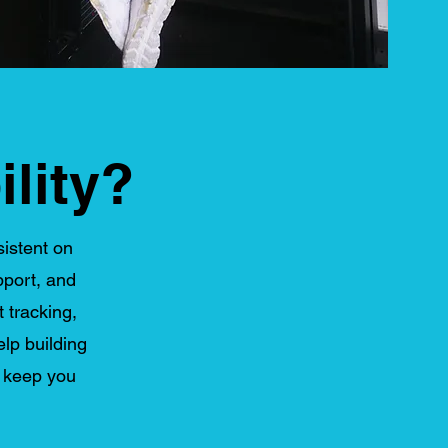
lity?
sistent on
pport, and
t tracking,
lp building
o keep you