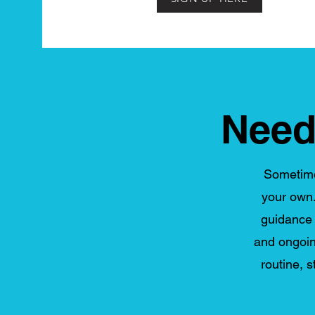
Need
Sometimes
your own.
guidance t
and ongoin
routine, 