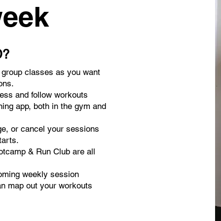
week
D?
y group classes as you want
ons.
ress and follow workouts
ning app, both in the gym and
ge, or cancel your sessions
tarts.
otcamp & Run Club are all
oming weekly session
an map out your workouts