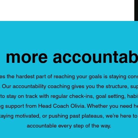
 more accountabi
 the hardest part of reaching your goals is staying con
 Our accountability coaching gives you the structure, su
o stay on track with regular check-ins, goal setting, habi
g support from Head Coach Olivia. Whether you need he
staying motivated, or pushing past plateaus, we’re here t
accountable every step of the way.