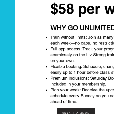
$58 per 
WHY GO UNLIMITE
Train without limits: Join as man
each week—no caps, no restricti
Full app access: Track your prog
seamlessly on the Liv Strong trai
on your own.
Flexible booking: Schedule, chan
easily up to 1 hour before class s
Premium inclusions: Saturday Bo
included in your membership.
Plan your week: Receive the upc
schedule every Sunday so you c
ahead of time.
SIGN UP HERE