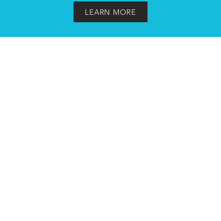
LEARN MORE