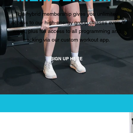
This hybrid membership gives you unlimited
access to our high-energy group classes every
week, plus full access to all programming and
tracking via our custom workout app.
SIGN UP HERE