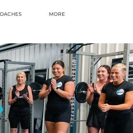
COACHES
MORE
P